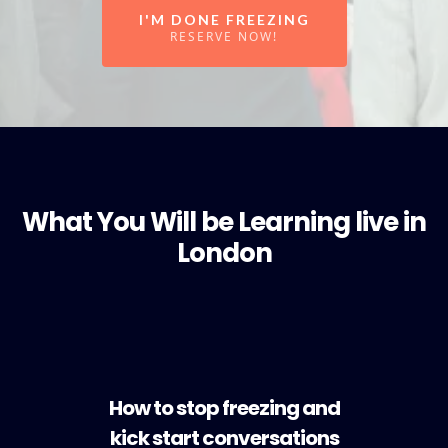
I'M DONE FREEZING
RESERVE NOW!
What You Will be Learning live in
London
How to stop freezing and
kick start conversations