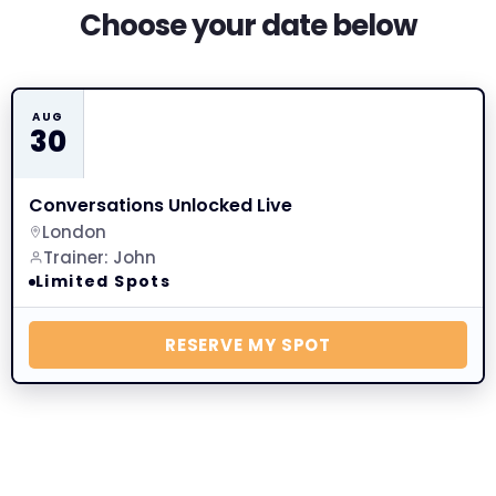
Choose your date below
AUG
30
Conversations Unlocked Live
London
Trainer: John
Limited Spots
RESERVE MY SPOT