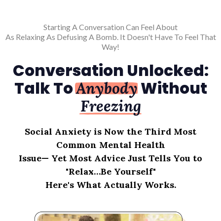
Starting A Conversation Can Feel About
As Relaxing As Defusing A Bomb. It Doesn't Have To Feel That
Way!
Conversation Unlocked:
Talk To
Without
Anybody
Freezing
Social Anxiety is Now the Third Most
Common Mental Health
Issue— Yet Most Advice Just Tells You to
"Relax…Be Yourself"
Here's What Actually Works.