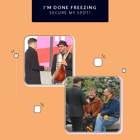
I'M DONE FREEZING
SECURE MY SPOT!