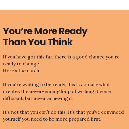
You’re More Ready
Than You Think
If you have got this far, there is a good chance you're
ready to change.
Here’s the catch.
If you're waiting to be ready, this is actually what
creates the never-ending loop of wishing it were
different, but never achieving it.
It’s not that you
can’t
do this. It’s that you’ve convinced
yourself you need to be more prepared first.