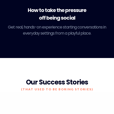
How to take the pressure
off being social
Get real, hands-on experience starting conversations in
everyday settings from a playful place.
Our Success Stories
(THAT USED TO BE BORING STORIES)