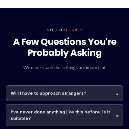
STILL NOT SURE?
A Few Questions You're
Probably Asking
We understand these things are important
Will I have to approach strangers?
I’ve never done anything like this before. Is it
suitable?