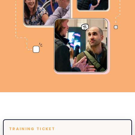
TRAINING TICKET