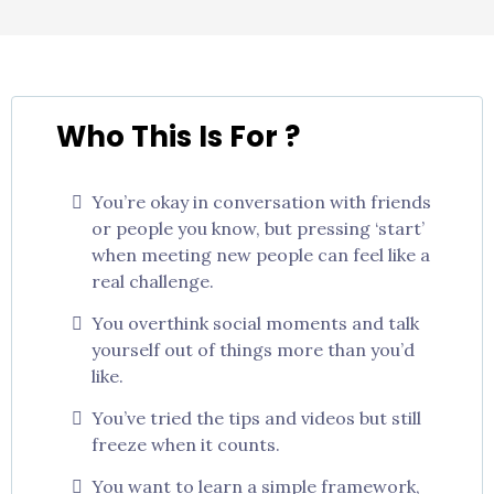
Who This Is For ?
You’re okay in conversation with friends
or people you know, but pressing ‘start’
when meeting new people can feel like a
real challenge.
You overthink social moments and talk
yourself out of things more than you’d
like.
You’ve tried the tips and videos but still
freeze when it counts.
You want to learn a simple framework,