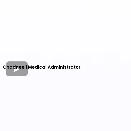
Chadnee | Medical Administrator