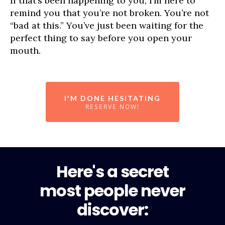
If that’s been happening to you, I’m here to
remind you that you’re not broken. You’re not
“bad at this.” You’ve just been waiting for the
perfect thing to say before you open your
mouth.
I'M DONE HESITATING
RESERVE NOW!
Here's a secret
most people never
discover: