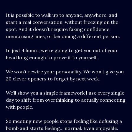
It is possible to walk up to anyone, anywhere, and
start a real conversation, without freezing on the
spot. And it doesn’t require faking confidence,
memorising lines, or becoming a different person.
In just 4 hours, we’re going to get you out of your
head long enough to prove it to yourself.
We won’t rewire your personality. We won’t give you
20 clever openers to forget by next week.
We’ll show you a simple framework I use every single
day to shift from overthinking to actually connecting
with people.
So meeting new people stops feeling like defusing a
bomb and starts feeling… normal. Even enjoyable.