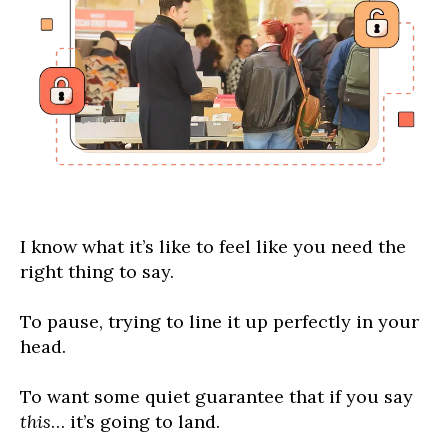
I know what it’s like to feel like you need the
right thing to say.
To pause, trying to line it up perfectly in your
head.
To want some quiet guarantee that if you say
this
… it’s going to land.