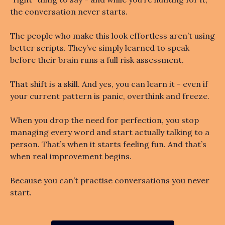
the conversation never starts.
The people who make this look effortless aren’t using
better scripts. They’ve simply learned to speak
before their brain runs a full risk assessment.
That shift is a skill. And yes, you can learn it - even if
your current pattern is panic, overthink and freeze.
When you drop the need for perfection, you stop
managing every word and start actually talking to a
person. That’s when it starts feeling fun. And that’s
when real improvement begins.
Because you can’t practise conversations you never
start.