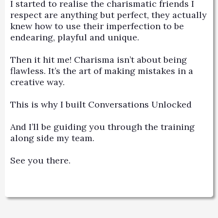
I started to realise the charismatic friends I
respect are anything but perfect, they actually
knew how to use their imperfection to be
endearing, playful and unique.
Then it hit me! Charisma isn’t about being
flawless. It’s the art of making mistakes in a
creative way.
This is why I built Conversations Unlocked
And I’ll be guiding you through the training
along side my team.
See you there.