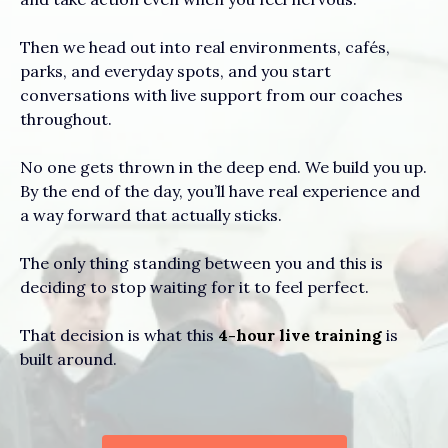
Then we head out into real environments, cafés,
parks, and everyday spots, and you start
conversations with live support from our coaches
throughout.
No one gets thrown in the deep end. We build you up.
By the end of the day, you’ll have real experience and
a way forward that actually sticks.
The only thing standing between you and this is
deciding to stop waiting for it to feel perfect.
That decision is what this
4-hour live training
is
built around.