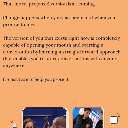
That more-prepared version isn’t coming.
Change happens when you just begin, not when you
procrastinate.
The version of you that exists right now is completely
capable of opening your mouth and starting a
conversation by learning a straightforward approach
that enables you to start conversations with anyone,
anywhere.
I’m just here to help you prove it.