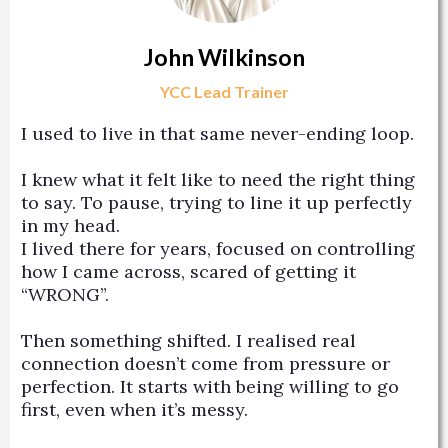
John Wilkinson
YCC Lead Trainer
I used to live in that same never-ending loop.
I knew what it felt like to need the right thing
to say. To pause, trying to line it up perfectly
in my head.
I lived there for years, focused on controlling
how I came across, scared of getting it
“WRONG”.
Then something shifted. I realised real
connection doesn’t come from pressure or
perfection. It starts with being willing to go
first, even when it’s messy.