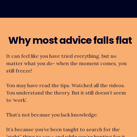
Why most advice falls flat
It can feel like you have tried everything, but no
matter what you do- when the moment comes, you
still freeze!
You may have read the tips. Watched all the videos.
You understand the theory. But it still doesn’t seem
to ‘work’.
That’s not because you lack knowledge.
It’s because you’ve been taught to search for the
“right” thing to say - and while you’re hunting for it,