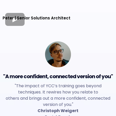
Peter | Senior Solutions Architect
"A more confident, connected version of you"
"The impact of YCC’s training goes beyond
techniques. It rewires how you relate to
others and brings out a more confident, connected
version of you."
Christoph Weigert