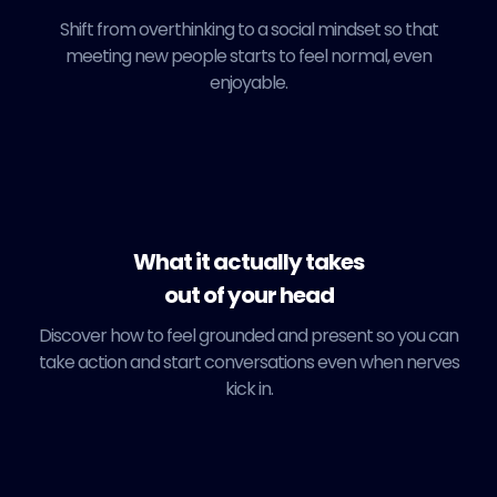
Shift from overthinking to a social mindset so that
meeting new people starts to feel normal, even
enjoyable.
What it actually takes
out of your head
Discover how to feel grounded and present so you can
take action and start conversations even when nerves
kick in.