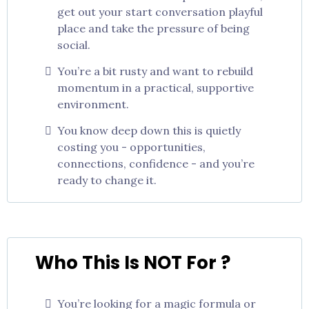
get out your start conversation playful
place and take the pressure of being
social.
You’re a bit rusty and want to rebuild
momentum in a practical, supportive
environment.
You know deep down this is quietly
costing you - opportunities,
connections, confidence - and you’re
ready to change it.
Who This Is NOT For ?
You’re looking for a magic formula or