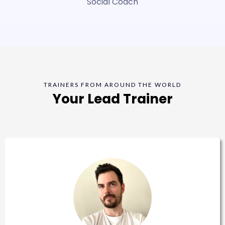
Social Coach
TRAINERS FROM AROUND THE WORLD
Your Lead Trainer