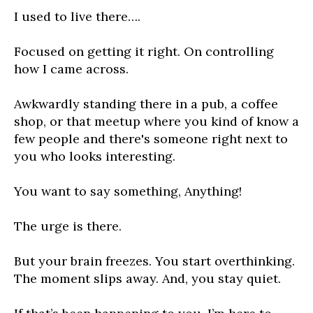
I used to live there….
Focused on getting it right. On controlling
how I came across.
Awkwardly standing there in a pub, a coffee
shop, or that meetup where you kind of know a
few people and there's someone right next to
you who looks interesting.
You want to say something, Anything!
The urge is there.
But your brain freezes. You start overthinking.
The moment slips away. And, you stay quiet.