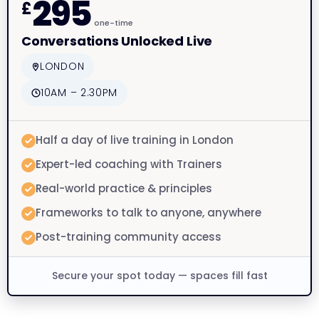
295
£
one-time
Conversations Unlocked Live
LONDON
10AM – 2.30PM
Half a day of live training in London
Expert-led coaching with Trainers
Real-world practice & principles
Frameworks to talk to anyone, anywhere
Post-training community access
Secure your spot today — spaces fill fast