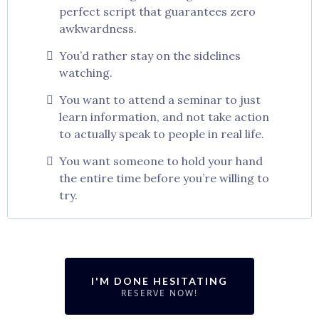
perfect script that guarantees zero
awkwardness.
You’d rather stay on the sidelines
watching.
You want to attend a seminar to just
learn information, and not take action
to actually speak to people in real life.
You want someone to hold your hand
the entire time before you’re willing to
try.
I'M DONE HESITATING
RESERVE NOW!