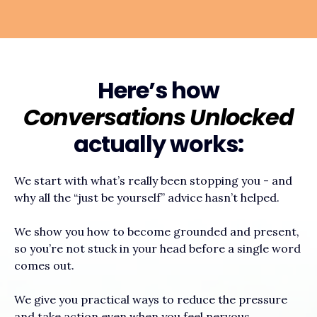
Here’s how
Conversations Unlocked
actually works:
We start with what’s really been stopping you - and
why all the “just be yourself” advice hasn’t helped.
We show you how to become grounded and present,
so you’re not stuck in your head before a single word
comes out.
We give you practical ways to reduce the pressure
and take action even when you feel nervous.